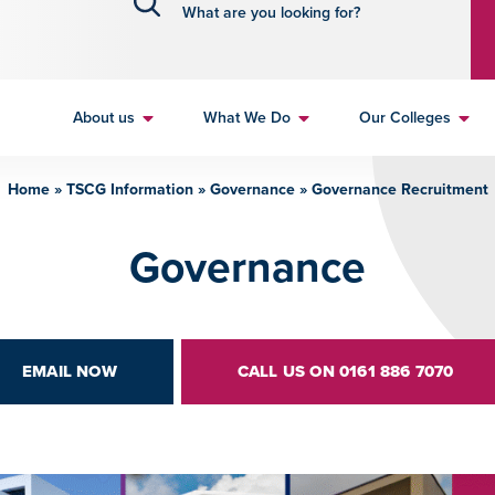
About us
What We Do
Our Colleges
Home
»
TSCG Information
»
Governance
»
Governance Recruitment
Governance
EMAIL NOW
CALL US ON 0161 886 7070