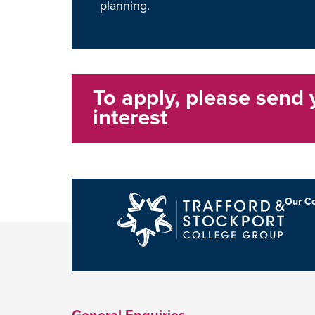
planning.
To apply, please send 
interest
Our Co
General Enquiries