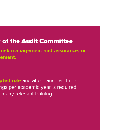
of the Audit Committee
, risk management and assurance, or
rement.
pted role
and attendance at three
gs per academic year is required,
in any relevant training.