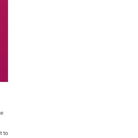
te
t to