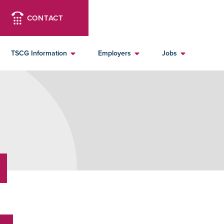
CONTACT
TSCG Information
Employers
Jobs