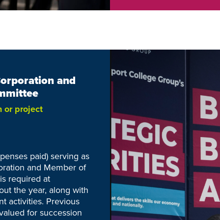
Corporation and
mmittee
n or
project
xpenses paid) serving as
poration and Member of
s required at
ut the year, along with
t activities. Previous
 valued for succession