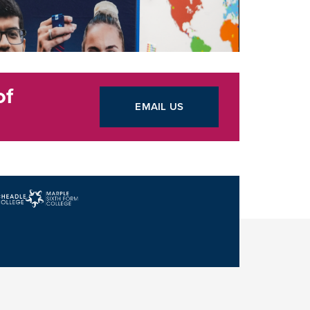
of
EMAIL US