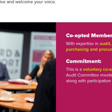
ive and welcome your voice.
Co-opted Member 
With expertise in
audit
purchasing and procu
Commitment:
This is a
voluntary co-o
Audit Committee meetin
along with participation 