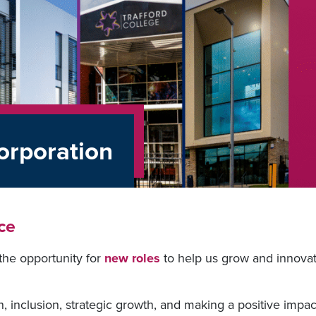
orporation
ce
the opportunity for
new roles
to help us grow and innova
on, inclusion, strategic growth, and making a positive impac