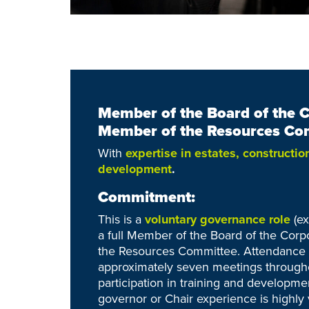
Member of the Board of the 
Member of the
Resources Co
With
expertise in estates, constructio
development
.
Commitment:
This is a
voluntary governance role
(e
a full Member of the Board of the Cor
the Resources Committee. Attendance i
approximately seven meetings througho
participation in training and developmen
governor or Chair experience is highly