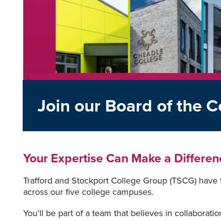
Join our Board of the C
Your Expertise Can Make a Differen
Trafford and Stockport College Group (TSCG) have 
across our five college campuses.
You’ll be part of a team that believes in collaborati