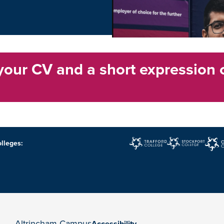
your CV and a short expression 
lleges:
Altrincham Campus
Accessibility