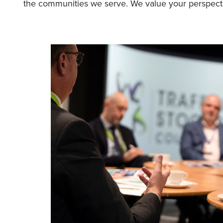
the communities we serve. We value your perspect