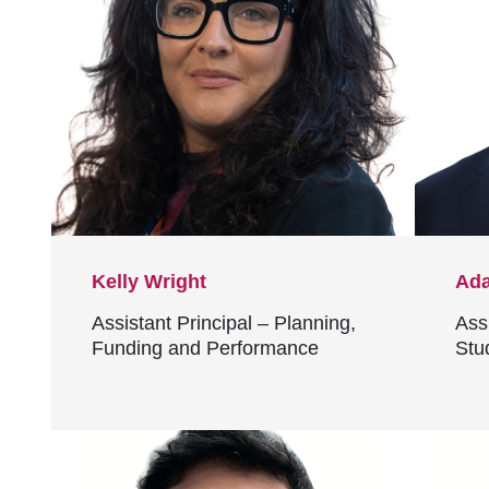
Kelly Wright
Ada
Assistant Principal – Planning,
Assi
Funding and Performance
Stu