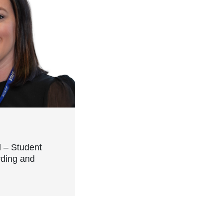
l – Student
rding and