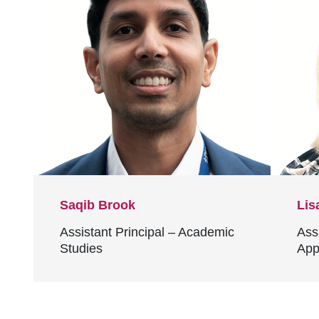
Saqib Brook
Lis
Assistant Principal – Academic
Ass
Studies
App