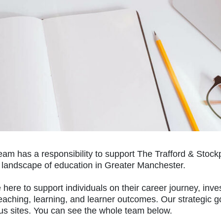
eam has a responsibility to support The Trafford & Stoc
e landscape of education in Greater Manchester.
here to support individuals on their career journey, inve
eaching, learning, and learner outcomes. Our strategic g
s sites. You can see the whole team below.