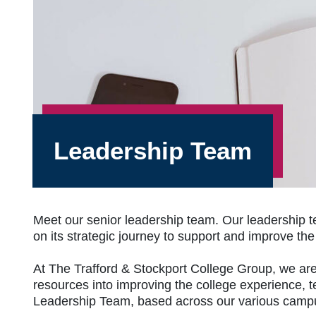
Leadership Team
Meet our senior leadership team. Our leadership t
on its strategic journey to support and improve th
At The Trafford & Stockport College Group, we are 
resources into improving the college experience, t
Leadership Team, based across our various campu