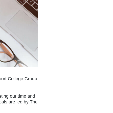
kport College Group
sting our time and
oals are led by The