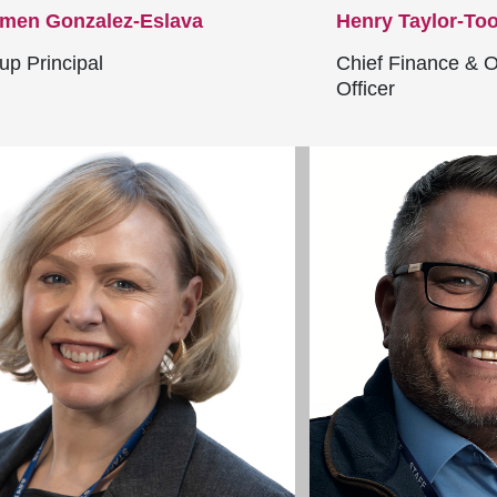
men Gonzalez-Eslava
Henry Taylor-To
up Principal
Chief Finance & O
Officer