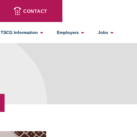
CONTACT
TSCG Information
Employers
Jobs