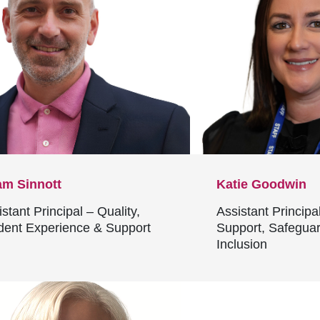
m Sinnott
Katie Goodwin
stant Principal – Quality,
Assistant Principa
dent Experience & Support
Support, Safegua
Inclusion