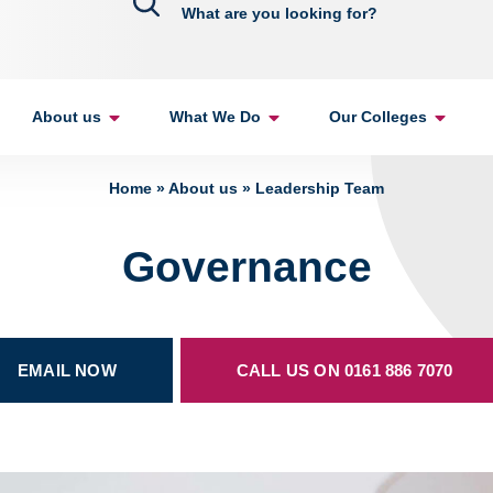
About us
What We Do
Our Colleges
Home
»
About us
»
Leadership Team
Governance
EMAIL NOW
CALL US ON 0161 886 7070