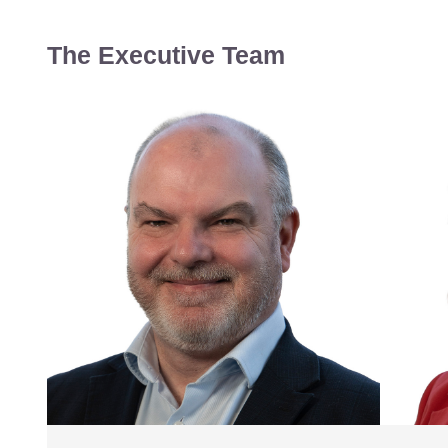
The Executive Team