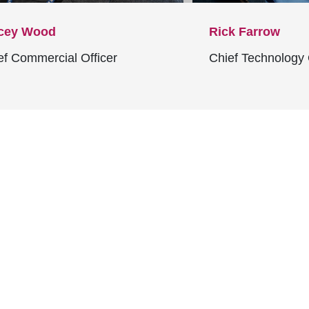
cey Wood
Rick Farrow
ef Commercial Officer
Chief Technology 