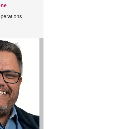
one
perations