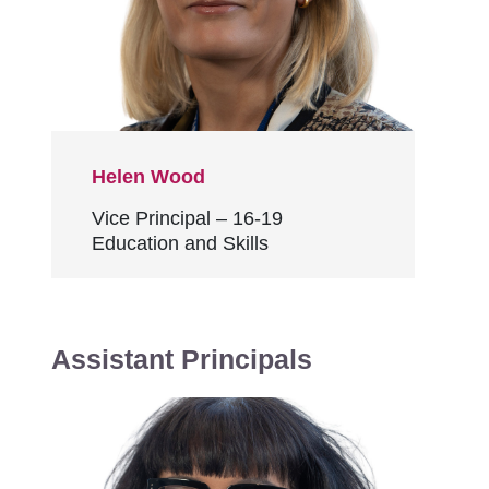
Helen Wood
Vice Principal – 16-19
Education and Skills
Assistant Principals