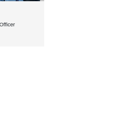
Officer