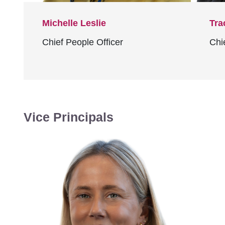
Michelle Leslie
Tra
Chief People Officer
Chi
Vice Principals