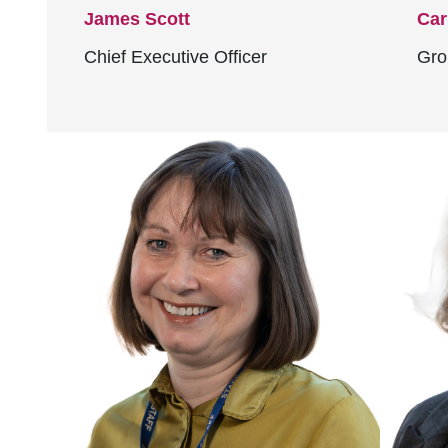
James Scott
Car
Chief Executive Officer
Gro