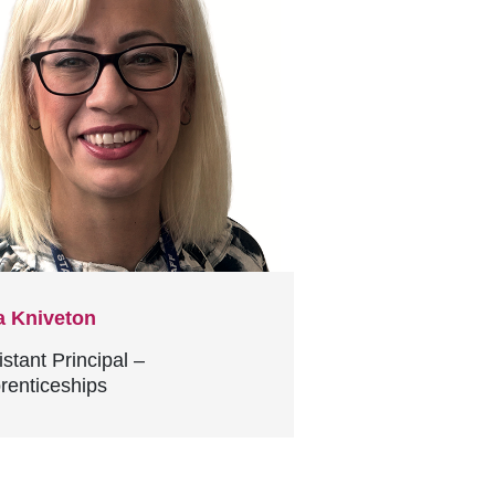
a Kniveton
istant Principal –
renticeships