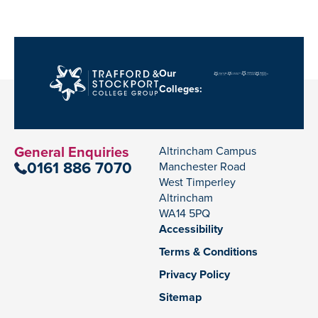
Our
Colleges:
General Enquiries
Altrincham Campus
0161 886 7070
Manchester Road
West Timperley
Altrincham
WA14 5PQ
Accessibility
Terms & Conditions
Privacy Policy
Sitemap