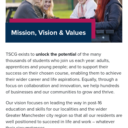
Mission, Vision & Values
TSCG exists to
unlock the potential
of the many
thousands of students who join us each year: adults,
apprentices and young people; and to support their
success on their chosen course, enabling them to achieve
their wider career and life aspirations. Equally, through a
focus on collaboration and innovation, we help hundreds
of businesses and our communities to grow and thrive.
Our vision focuses on leading the way in post-16
education and skills for our localities and the wider
Greater Manchester city region so that all our residents are
well positioned to succeed in life and work – whatever
their circumstances.