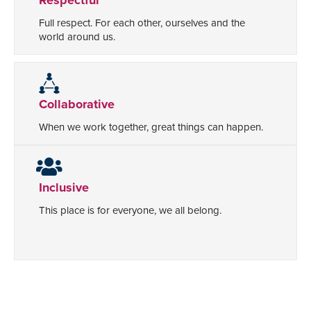
Full respect. For each other, ourselves and the
world around us.
Collaborative
When we work together, great things can happen.
Inclusive
This place is for everyone, we all belong.