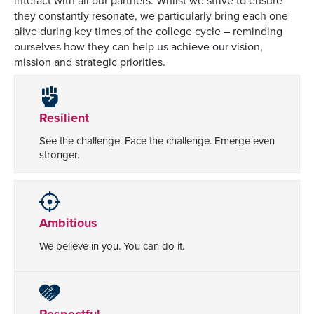
interact with all our partners. Whilst we strive to ensure
they constantly resonate, we particularly bring each one
alive during key times of the college cycle – reminding
ourselves how they can help us achieve our vision,
mission and strategic priorities.
Resilient
See the challenge. Face the challenge. Emerge even
stronger.
Ambitious
We believe in you. You can do it.
Respectful