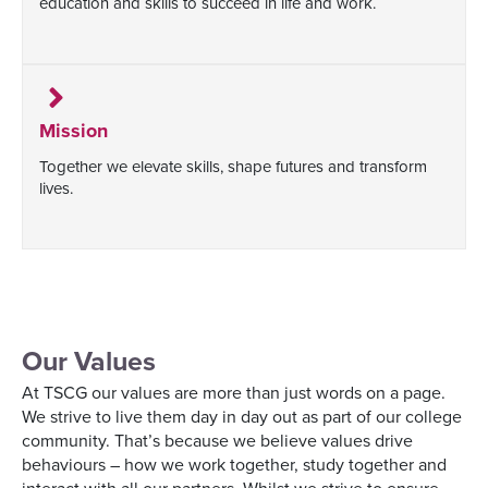
education and skills to succeed in life and work.
Mission
Together we elevate skills, shape futures and transform
lives.
Our Values
At TSCG our values are more than just words on a page.
We strive to live them day in day out as part of our college
community. That’s because we believe values drive
behaviours – how we work together, study together and