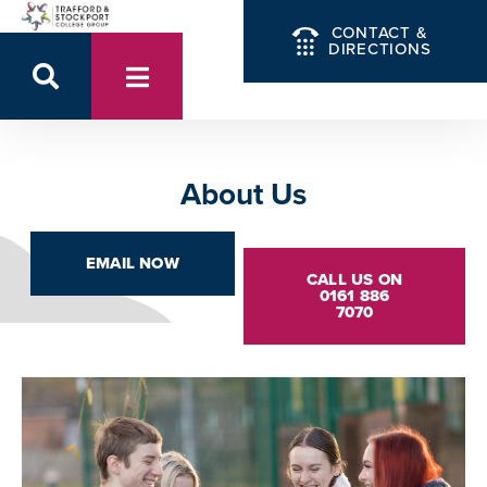
CONTACT &
DIRECTIONS
About Us
EMAIL NOW
CALL US ON
0161 886
7070