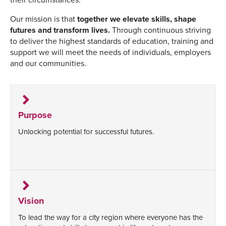
Our mission is that
together we elevate skills, shape
futures and transform lives.
Through continuous striving
to deliver the highest standards of education, training and
support we will meet the needs of individuals, employers
and our communities.
Purpose
Unlocking potential for successful futures.
Vision
To lead the way for a city region where everyone has the