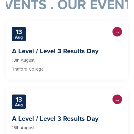
VENTS . OUR EVENTS
13
→
Aug
A Level / Level 3 Results Day
13th August
Trafford College
13
→
Aug
A Level / Level 3 Results Day
13th August