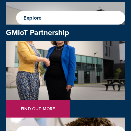
Explore
GMIoT Partnership
FIND OUT MORE