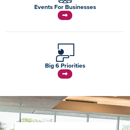
Events For Businesses
Big 6 Priorities