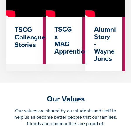
TSCG
Alumni
TSCG
x
Story
Colleague
MAG
-
Stories
Apprenticeships
Wayne
Jones
Our Values
Our values are shared by our students and staff to
help us all become better people that our families,
friends and communities are proud of.