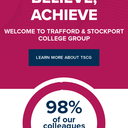
ACHIEVE
WELCOME TO TRAFFORD & STOCKPORT
COLLEGE GROUP
LEARN MORE ABOUT TSCG
98%
of our
colleagues