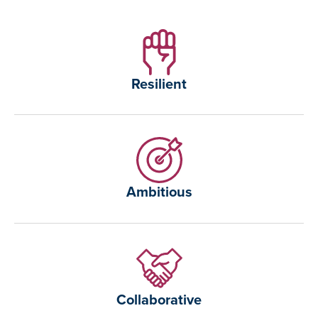
Resilient
Ambitious
Collaborative