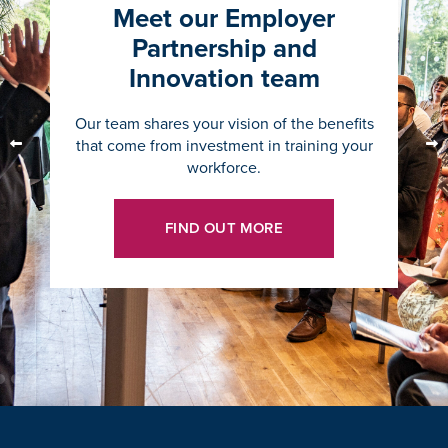
Meet our Employer
Partnership and
Innovation team
Our team shares your vision of the benefits
that come from investment in training your
workforce.
FIND OUT MORE