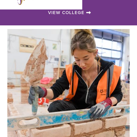
VIEW COLLEGE