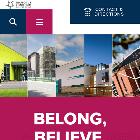
CONTACT &
DIRECTIONS
BELONG,
BELIEVE,