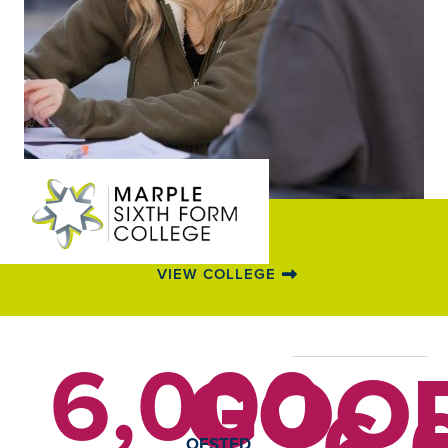
VIEW COLLEGE
6,000
GOO
6,
OFSTED