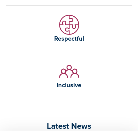
Respectful
Inclusive
Latest News