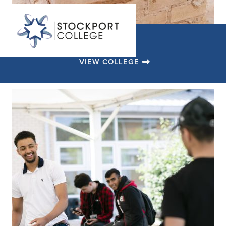
VIEW COLLEGE