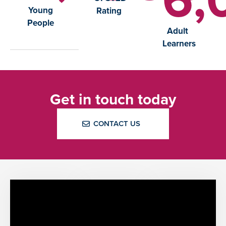
Young
Rating
People
Adult
Learners
Get in touch today
CONTACT US