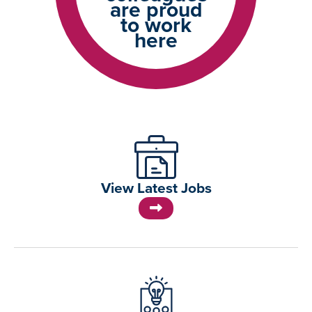
are proud
to work
here
View Latest Jobs