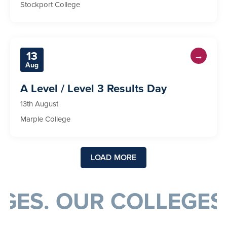
Stockport College
13
→
Aug
A Level / Level 3 Results Day
13th August
Marple College
LOAD MORE
EGES. OUR COLLEGES