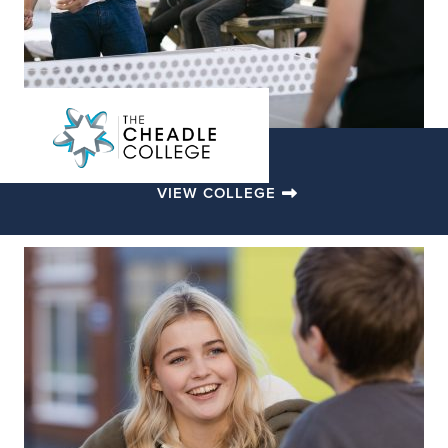
VIEW COLLEGE