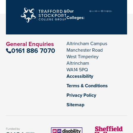
Our
Colleges:
General Enquiries
Altrincham Campus
0161 886 7070
Manchester Road
West Timperley
Altrincham
WA14 5PQ
Accessibility
Terms & Conditions
Privacy Policy
Sitemap