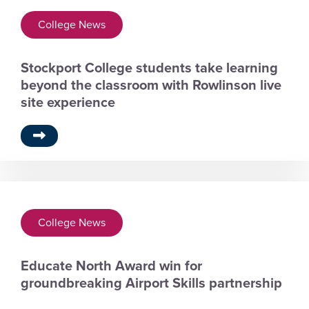
College News
Stockport College students take learning
beyond the classroom with Rowlinson live
site experience
College News
Educate North Award win for
groundbreaking Airport Skills partnership