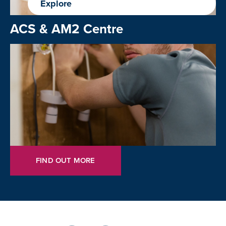
Explore
ACS & AM2 Centre
FIND OUT MORE