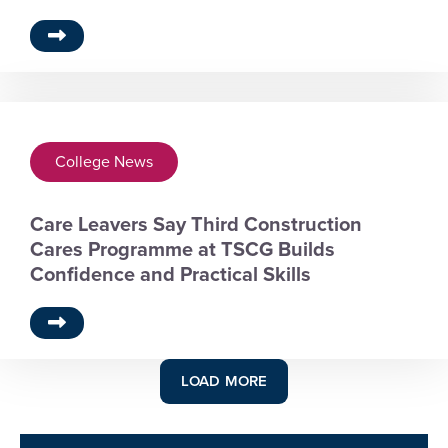
College News
Care Leavers Say Third Construction
Cares Programme at TSCG Builds
Confidence and Practical Skills
LOAD MORE