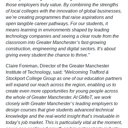
those employers truly value. By combining the strengths
of local colleges with the innovation of global businesses,
we’re creating programmes that raise aspirations and
open tangible career pathways. For our students, it
means learning in environments shaped by leading
technology companies and seeing a clear route from the
classroom into Greater Manchester’s fast-growing
construction, engineering and digital sectors. It’s about
giving every student the chance to thrive.”
Claire Foreman, Director of the Greater Manchester
Institute of Technology, said:
“Welcoming Trafford &
Stockport College Group as one of our education partners
will expand our reach across the region, enabling us to
create even more opportunities for young people across
the whole of Greater Manchester. At GMIoT, we work
closely with Greater Manchester’s leading employers to
design courses that give students advanced technical
knowledge and the real-world insight that’s invaluable in
today’s job market. This is particularly vital at the moment,