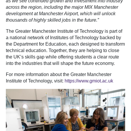
as we see continued growth and investment into industry
across the region, including the major MIX Manchester
development at Manchester Airport, which will unlock
thousands of highly skilled jobs in the future.”
The Greater Manchester Institute of Technology is part of
a national network of Institutes of Technology backed by
the Department for Education, each designed to transform
technical education. Together, they are helping to close
the UK’s skills gap while offering students a clear route
into the industries that will shape the future economy.
For more information about the Greater Manchester
Institute of Technology, visit:
https://www.gmiot.ac.uk