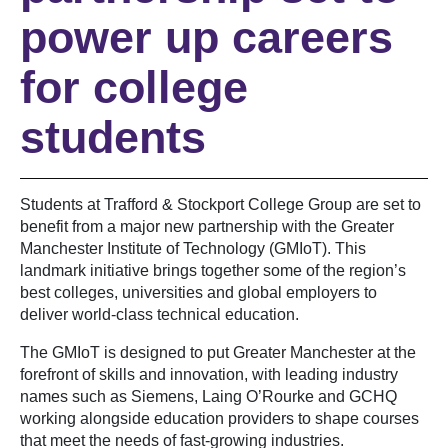
power up careers
for college
students
Students at Trafford & Stockport College Group are set to
benefit from a major new partnership with the Greater
Manchester Institute of Technology (GMIoT). This
landmark initiative brings together some of the region’s
best colleges, universities and global employers to
deliver world-class technical education.
The GMIoT is designed to put Greater Manchester at the
forefront of skills and innovation, with leading industry
names such as Siemens, Laing O’Rourke and GCHQ
working alongside education providers to shape courses
that meet the needs of fast-growing industries.