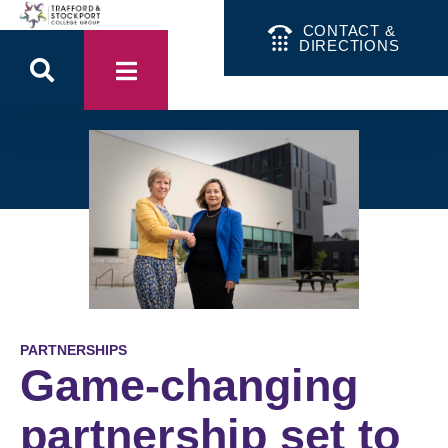
CONTACT &
DIRECTIONS
PARTNERSHIPS
Game-changing
partnership set to