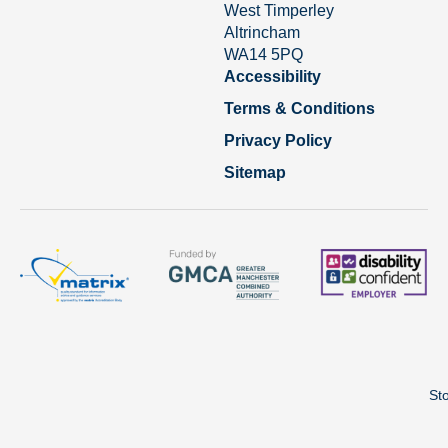
West Timperley
Altrincham
WA14 5PQ
Accessibility
Terms & Conditions
Privacy Policy
Sitemap
St