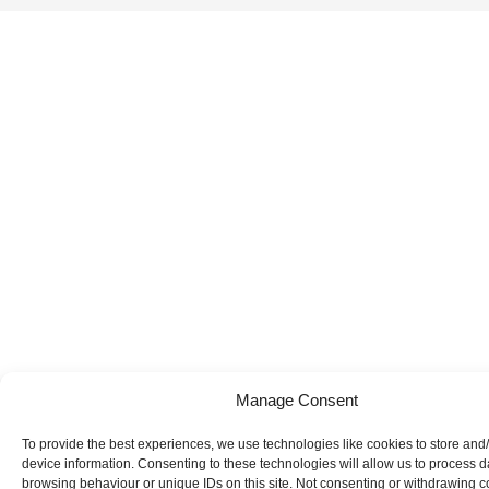
Manage Consent
To provide the best experiences, we use technologies like cookies to store and
device information. Consenting to these technologies will allow us to process 
browsing behaviour or unique IDs on this site. Not consenting or withdrawing 