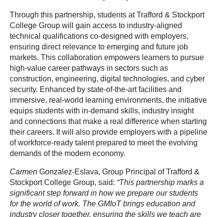
Through this partnership, students at Trafford & Stockport
College Group will gain access to industry-aligned
technical qualifications co-designed with employers,
ensuring direct relevance to emerging and future job
markets. This collaboration empowers learners to pursue
high-value career pathways in sectors such as
construction, engineering, digital technologies, and cyber
security. Enhanced by state-of-the-art facilities and
immersive, real-world learning environments, the initiative
equips students with in-demand skills, industry insight
and connections that make a real difference when starting
their careers. It will also provide employers with a pipeline
of workforce-ready talent prepared to meet the evolving
demands of the modern economy.
Carmen
Gonzalez-Eslava, Group Principal of Trafford &
Stockport College Group, said:
“This partnership marks a
significant step forward in how we prepare our students
for the world of work. The GMIoT brings education and
industry closer together, ensuring the skills we teach are