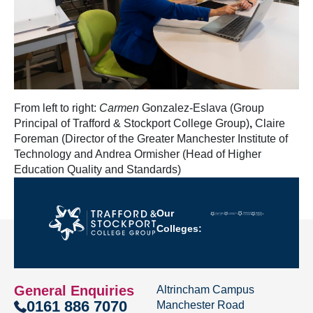
From left to right:
Carmen
Gonzalez-Eslava (Group
Principal of Trafford & Stockport College Group)
,
Claire
Foreman (Director of the Greater Manchester Institute of
Technology and Andrea Ormisher (Head of Higher
Education Quality and Standards)
Our
Colleges:
General Enquiries
Altrincham Campus
0161 886 7070
Manchester Road