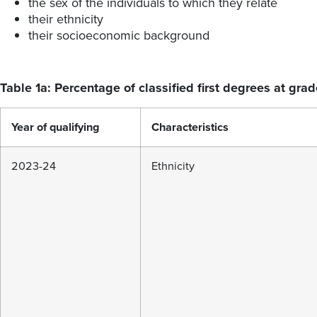
the sex of the individuals to which they relate
their ethnicity
their socioeconomic background
Table 1a: Percentage of classified first degrees at grad
Year of qualifying
Characteristics
2023-24
Ethnicity