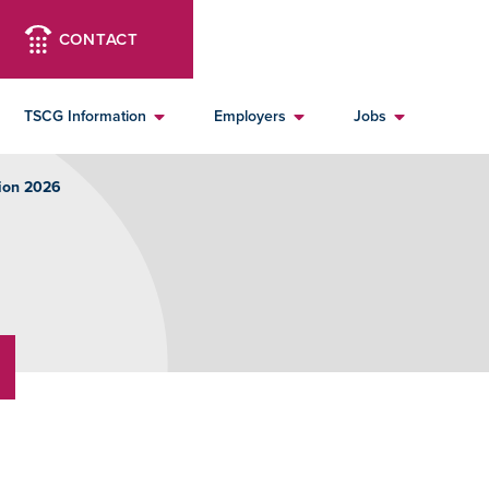
CONTACT
TSCG Information
Employers
Jobs
ion 2026