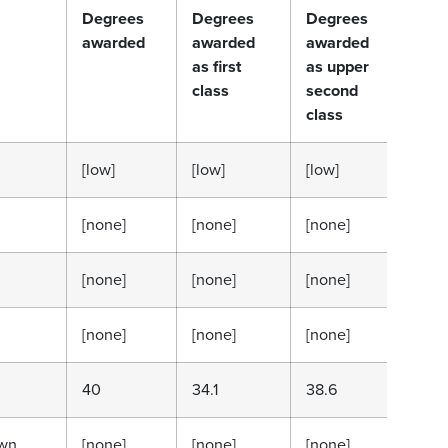
Degrees
Degrees
Degrees
Deg
awarded
awarded
awarded
awa
as first
as upper
as 
class
second
sec
class
cla
[low]
[low]
[low]
[low
[none]
[none]
[none]
[no
[none]
[none]
[none]
[no
[none]
[none]
[none]
[no
40
34.1
38.6
13.6
wn
[none]
[none]
[none]
[no