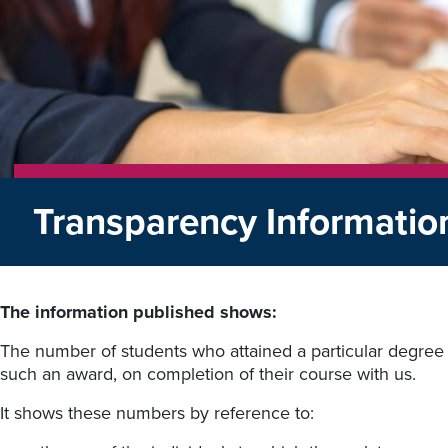
Transparency Informati
The information published shows:
The number of students who attained a particular degree o
such an award, on completion of their course with us.
It shows these numbers by reference to: