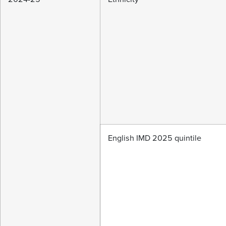
English IMD 2025 quintile