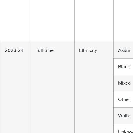
2023-24
Full-time
Ethnicity
Asian
Black
Mixed
Other
White
Unkno