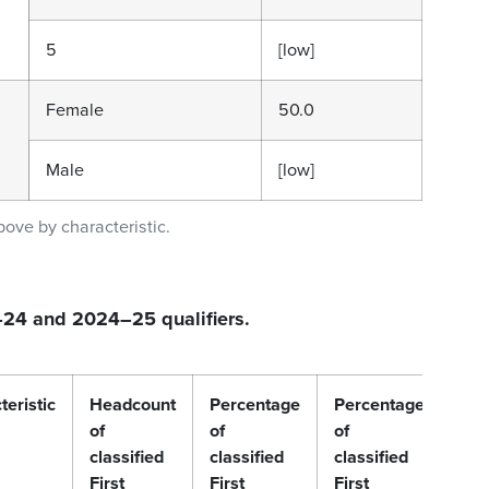
5
[low]
Female
50.0
Male
[low]
bove by characteristic.
3–24 and 2024–25 qualifiers.
teristic
Headcount
Percentage
Percentage
Per
of
of
of
of
classified
classified
classified
clas
First
First
First
Firs