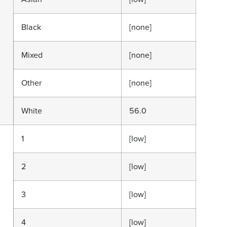
Black
[none]
Mixed
[none]
Other
[none]
White
56.0
1
[low]
2
[low]
3
[low]
4
[low]