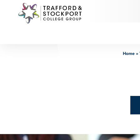
Home
»