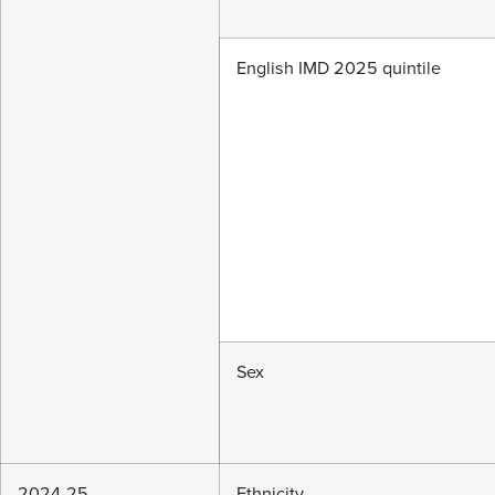
English IMD 2025 quintile
Sex
2024-25
Ethnicity