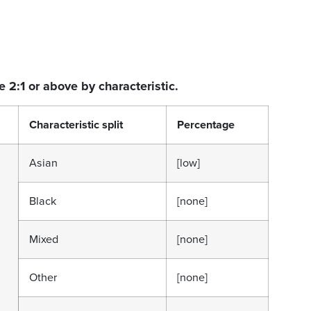
e 2:1 or above by characteristic.
Characteristic split
Percentage
Asian
[low]
Black
[none]
Mixed
[none]
Other
[none]