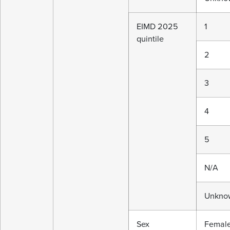
EIMD 2025
1
quintile
2
3
4
5
N/A
Unkno
Sex
Femal