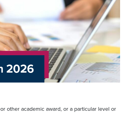
on 2026
r other academic award, or a particular level or