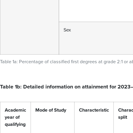
Sex
Table 1a: Percentage of classified first degrees at grade 2:1 or a
Table 1b: Detailed information on attainment for 202
Academic
Mode of Study
Characteristic
Charac
year of
split
qualifying