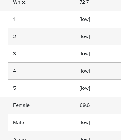
White
72.7
1
[low]
2
[low]
3
[low]
4
[low]
5
[low]
Female
69.6
Male
[low]
Asian
[low]