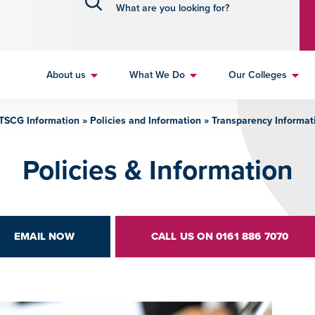
About us
What We Do
Our Colleges
TSCG Information
»
Policies and Information
»
Transparency Informat
Policies & Information
EMAIL NOW
CALL US ON 0161 886 7070