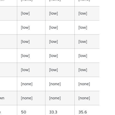
[low]
[low]
[low]
[low
[low]
[low]
[low]
[low
[low]
[low]
[low]
[low
[low]
[low]
[low]
[low
[low]
[low]
[low]
[low
[none]
[none]
[none]
[no
wn
[none]
[none]
[none]
[no
e
50
33.3
35.6
15.